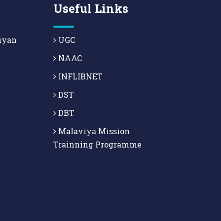
Useful Links
uyan
UGC
NAAC
INFLIBNET
DST
DBT
Malaviya Mission
Trainning Programme