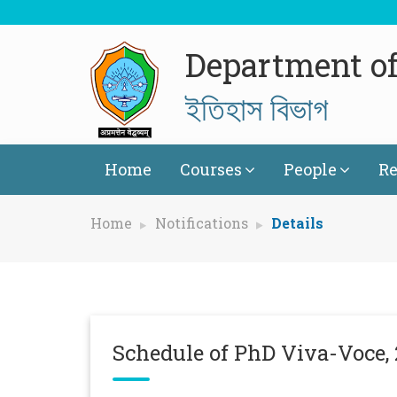
Department of
ইতিহাস বিভাগ
Home
Courses
People
Re
Home
Notifications
Details
Schedule of PhD Viva-Voce,