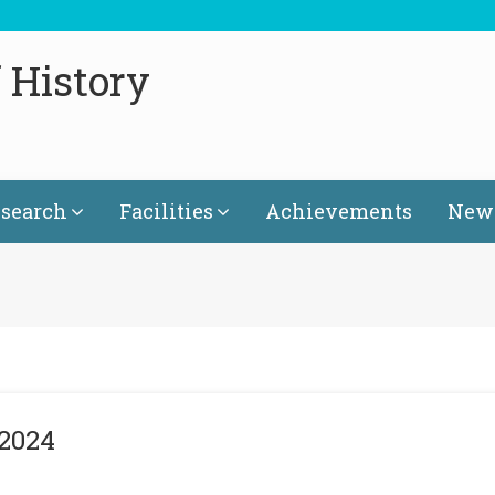
 History
search
Facilities
Achievements
News
 2024