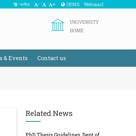
-
+
IRINS
Webmail
অসমীয়া
UNIVERSITY
HOME
 & Events
Contact us
Related News
PhD Thesis Guidelines, Dept of