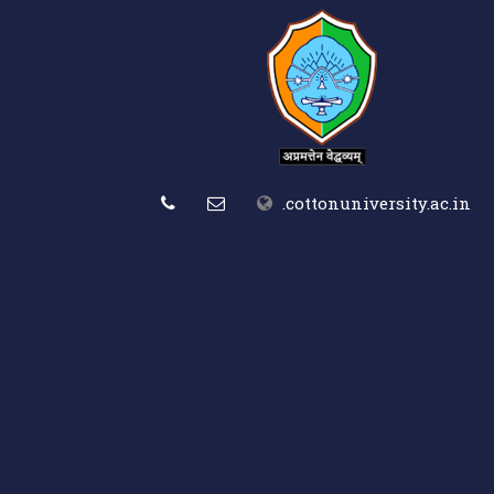
.cottonuniversity.ac.in