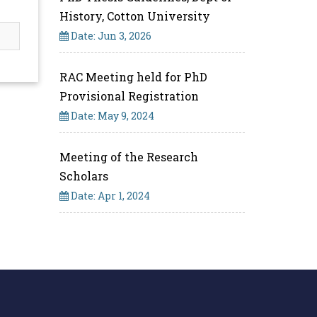
History, Cotton University
Date: Jun 3, 2026
RAC Meeting held for PhD
Provisional Registration
Date: May 9, 2024
Meeting of the Research
Scholars
Date: Apr 1, 2024