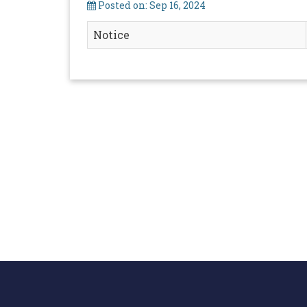
Posted on: Sep 16, 2024
Notice