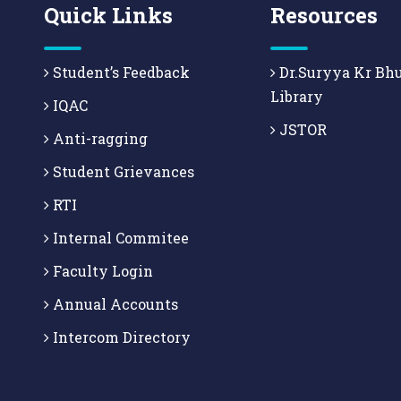
Quick Links
Resources
Student’s Feedback
Dr.Suryya Kr Bh
Library
IQAC
JSTOR
Anti-ragging
Student Grievances
RTI
Internal Commitee
Faculty Login
Annual Accounts
Intercom Directory