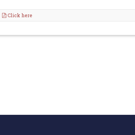
Click here