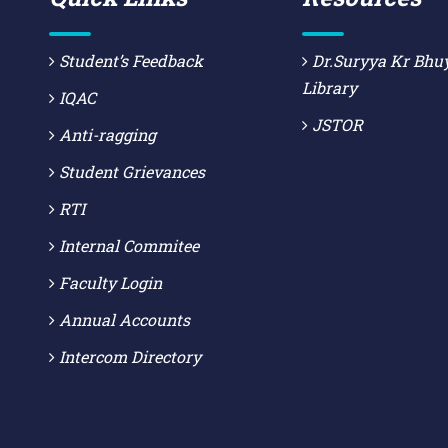
Student’s Feedback
Dr.Suryya Kr Bhu
Library
IQAC
JSTOR
Anti-ragging
Student Grievances
RTI
Internal Commitee
Faculty Login
Annual Accounts
Intercom Directory