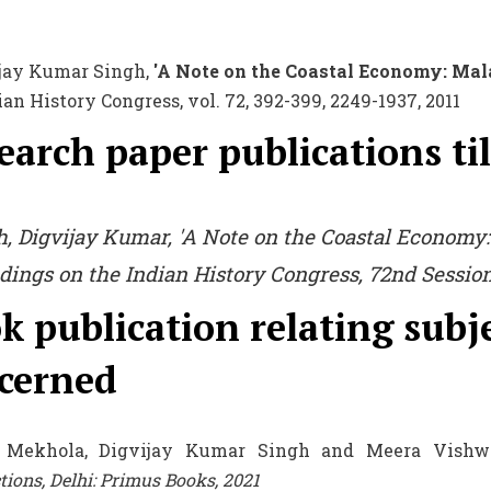
ijay Kumar Singh,
'A Note on the Coastal Economy: Malab
ian History Congress, vol. 72, 392-399, 2249-1937, 2011
earch paper publications til
h, Digvijay Kumar, 'A Note on the Coastal Economy:
dings on the Indian History Congress,
72nd Session,
k publication relating subj
cerned
 Mekhola, Digvijay Kumar Singh and Meera Vishwa
tions, Delhi: Primus Books, 2021