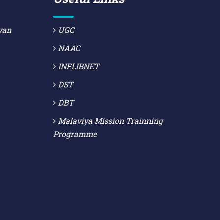
yan
UGC
NAAC
INFLIBNET
DST
DBT
Malaviya Mission Trainning
Programme