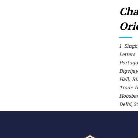
Cha
Ori
1. Sing
Letters
Portugu
Digvijay
Hall, R
Trade f
Hobsba
Delhi, 2