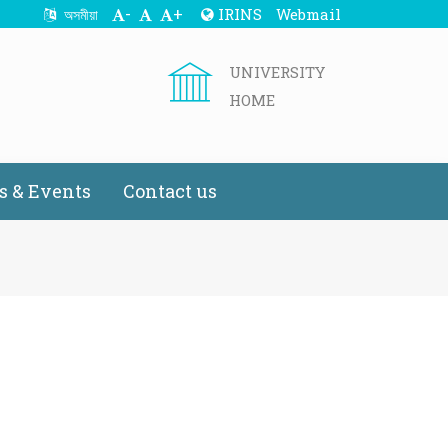
-
+
IRINS
Webmail
অসমীয়া
UNIVERSITY
HOME
 & Events
Contact us