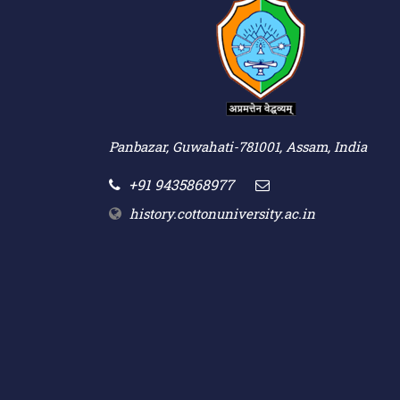
Panbazar, Guwahati-781001, Assam, India
+91 9435868977
history.cottonuniversity.ac.in