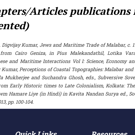
pters/Articles publications
ented)
h, Digvijay Kumar, Jews and Maritime Trade of Malabar, c. 
 from Cairo Geniza, in Pius Malekandathil, Lotika Va
ese and Maritime Interactions Vol I: Science, Economy and
 Kumar, Perceptions of Coastal Topographies: Malabar and it
ila Mukherjee and Suchandra Ghosh, eds., Subversive Sove
rom Early Historic times to Late Colonialism, Kolkata: The 
wm Hamare Liye (in Hindi) in Kavita Nandan Surya ed., 
013, pp. 100-104.
Quick Links
Resources