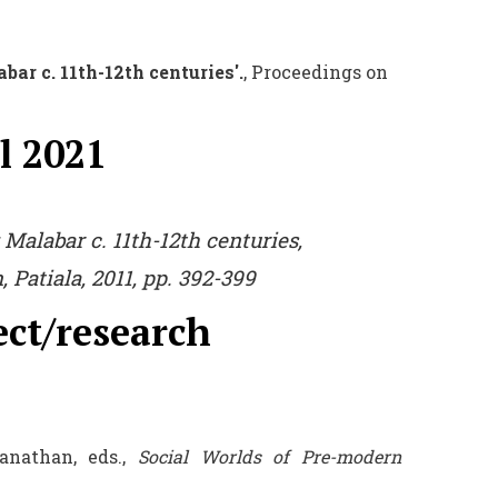
ar c. 11th-12th centuries'.
, Proceedings on
l 2021
 Malabar c. 11th-12th centurie
s,
 Patiala, 2011, pp. 392-399
ect/research
nathan, eds.,
Social Worlds of Pre-modern