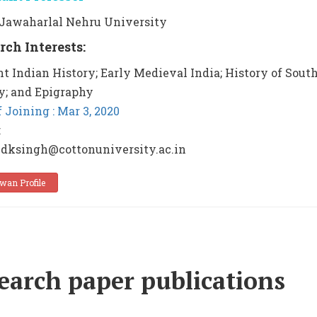
: Jawaharlal Nehru University
rch Interests:
t Indian History; Early Medieval India; History of Sout
y; and Epigraphy
f Joining : Mar 3, 2020
:
 dksingh@cottonuniversity.ac.in
wan Profile
earch paper publications