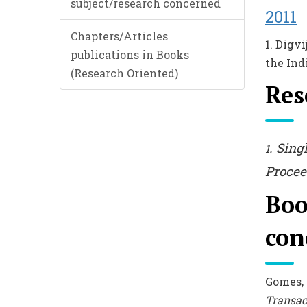
subject/research concerned
2011
Chapters/Articles
1. Digv
publications in Books
the Ind
(Research Oriented)
Res
. Sing
1
Procee
Boo
con
Gomes,
Transac