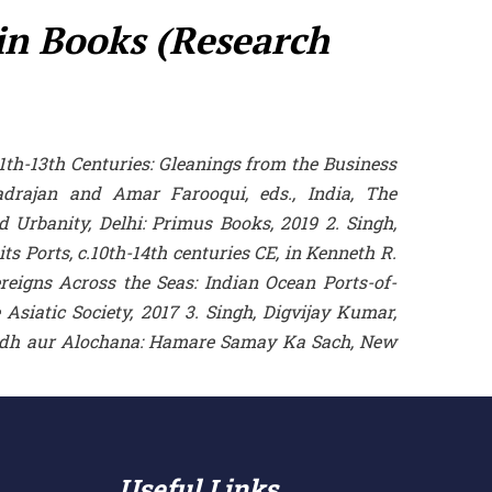
 in Books (Research
11th-13th Centuries: Gleanings from the Business
radrajan and Amar Farooqui, eds., India, The
 Urbanity, Delhi: Primus Books, 2019 2. Singh,
s Ports, c.10th-14th centuries CE, in Kenneth R.
reigns Across the Seas: Indian Ocean Ports-of-
Asiatic Society, 2017 3. Singh, Digvijay Kumar,
Sodh aur Alochana: Hamare Samay Ka Sach, New
Useful Links