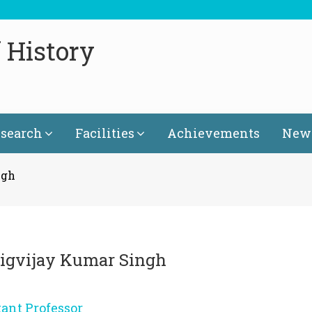
 History
search
Facilities
Achievements
News
ngh
Digvijay Kumar Singh
tant Professor