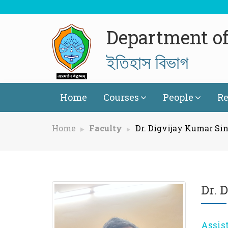
Department of
ইতিহাস বিভাগ
Home
Courses
People
Re
Home
Faculty
Dr. Digvijay Kumar Si
Dr. 
Assis