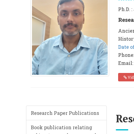
Ph.D. 
Resea
Ancien
Histor
Date o
Phone
Email:
Vid
Research Paper Publications
Res
Book publication relating