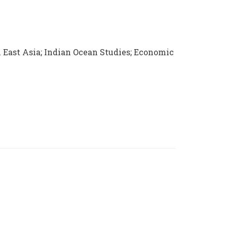
h East Asia; Indian Ocean Studies; Economic