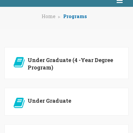
Home
Programs
Under Graduate (4 -Year Degree
Program)
Under Graduate