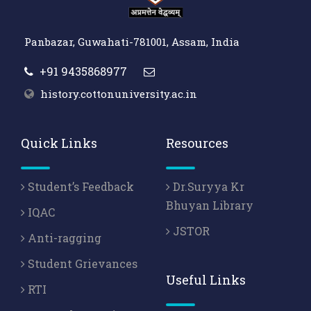
Panbazar, Guwahati-781001, Assam, India
+91 9435868977
history.cottonuniversity.ac.in
Quick Links
Resources
Student’s Feedback
Dr.Suryya Kr
Bhuyan Library
IQAC
JSTOR
Anti-ragging
Student Grievances
Useful Links
RTI