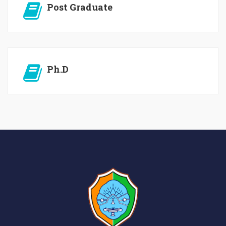
Post Graduate
Ph.D