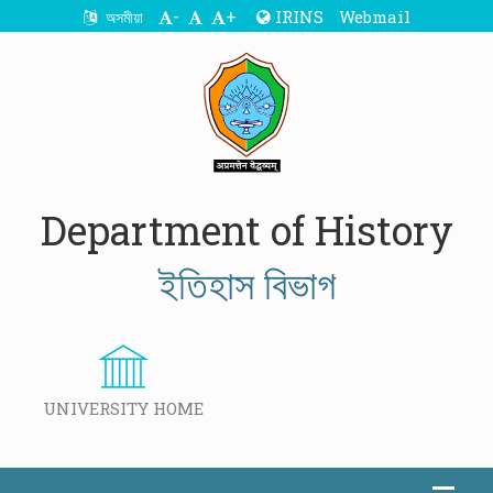
-
+
IRINS
Webmail
অসমীয়া
Department of History
ইতিহাস বিভাগ
UNIVERSITY HOME